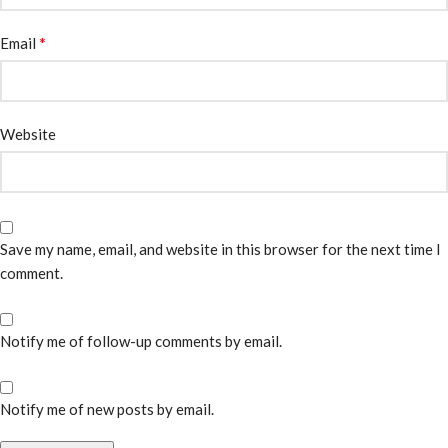
*
Email
Website
Save my name, email, and website in this browser for the next time I
comment.
Notify me of follow-up comments by email.
Notify me of new posts by email.