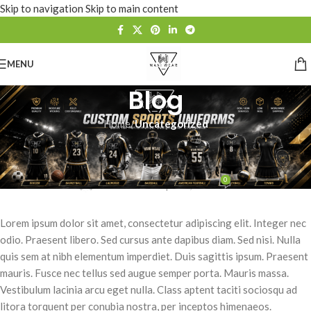
Skip to navigation
Skip to main content
MENU
Blog
Home
/
Uncategorized
UNCATEGORIZED
Velusce suscipit quis luctus
0
waniwears
On April 8, 2016
Lorem ipsum dolor sit amet, consectetur adipiscing elit. Integer nec
odio. Praesent libero. Sed cursus ante dapibus diam. Sed nisi. Nulla
quis sem at nibh elementum imperdiet. Duis sagittis ipsum. Praesent
mauris. Fusce nec tellus sed augue semper porta. Mauris massa.
Vestibulum lacinia arcu eget nulla. Class aptent taciti sociosqu ad
litora torquent per conubia nostra, per inceptos himenaeos.