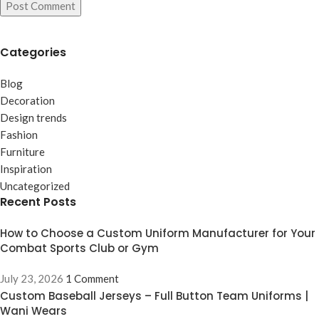
Categories
Blog
Decoration
Design trends
Fashion
Furniture
Inspiration
Uncategorized
Recent Posts
How to Choose a Custom Uniform Manufacturer for Your
Combat Sports Club or Gym
July 23, 2026
1 Comment
Custom Baseball Jerseys – Full Button Team Uniforms |
Wani Wears