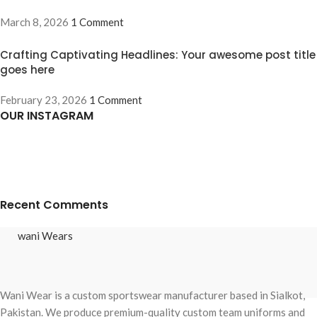
March 8, 2026
1 Comment
Crafting Captivating Headlines: Your awesome post title
goes here
February 23, 2026
1 Comment
OUR INSTAGRAM
Recent Comments
wani Wears
Wani Wear is a custom sportswear manufacturer based in Sialkot,
Pakistan. We produce premium-quality custom team uniforms and