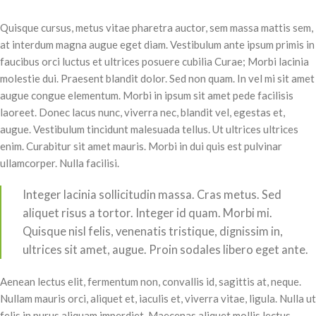
Quisque cursus, metus vitae pharetra auctor, sem massa mattis sem,
at interdum magna augue eget diam. Vestibulum ante ipsum primis in
faucibus orci luctus et ultrices posuere cubilia Curae; Morbi lacinia
molestie dui. Praesent blandit dolor. Sed non quam. In vel mi sit amet
augue congue elementum. Morbi in ipsum sit amet pede facilisis
laoreet. Donec lacus nunc, viverra nec, blandit vel, egestas et,
augue. Vestibulum tincidunt malesuada tellus. Ut ultrices ultrices
enim. Curabitur sit amet mauris. Morbi in dui quis est pulvinar
ullamcorper. Nulla facilisi.
Integer lacinia sollicitudin massa. Cras metus. Sed
aliquet risus a tortor. Integer id quam. Morbi mi.
Quisque nisl felis, venenatis tristique, dignissim in,
ultrices sit amet, augue. Proin sodales libero eget ante.
Aenean lectus elit, fermentum non, convallis id, sagittis at, neque.
Nullam mauris orci, aliquet et, iaculis et, viverra vitae, ligula. Nulla ut
felis in purus aliquam imperdiet. Maecenas aliquet mollis lectus.