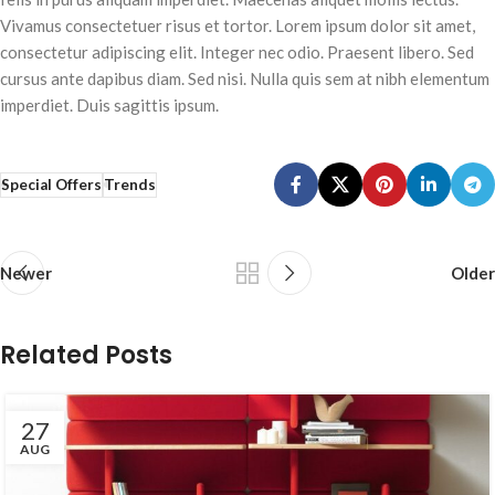
Vivamus consectetuer risus et tortor. Lorem ipsum dolor sit amet,
consectetur adipiscing elit. Integer nec odio. Praesent libero. Sed
cursus ante dapibus diam. Sed nisi. Nulla quis sem at nibh elementum
imperdiet. Duis sagittis ipsum.
Special Offers
Trends
Newer
Older
Related Posts
27
AUG