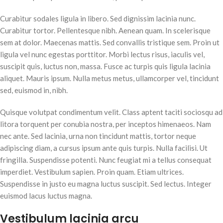
Curabitur sodales ligula in libero. Sed dignissim lacinia nunc.
Curabitur tortor. Pellentesque nibh. Aenean quam. In scelerisque
sem at dolor. Maecenas mattis. Sed convallis tristique sem. Proin ut
ligula vel nunc egestas porttitor. Morbi lectus risus, iaculis vel,
suscipit quis, luctus non, massa. Fusce ac turpis quis ligula lacinia
aliquet. Mauris ipsum. Nulla metus metus, ullamcorper vel, tincidunt
sed, euismod in, nibh.
Quisque volutpat condimentum velit. Class aptent taciti sociosqu ad
litora torquent per conubia nostra, per inceptos himenaeos. Nam
nec ante. Sed lacinia, urna non tincidunt mattis, tortor neque
adipiscing diam, a cursus ipsum ante quis turpis. Nulla facilisi. Ut
fringilla. Suspendisse potenti. Nunc feugiat mi a tellus consequat
imperdiet. Vestibulum sapien. Proin quam. Etiam ultrices.
Suspendisse in justo eu magna luctus suscipit. Sed lectus. Integer
euismod lacus luctus magna.
Vestibulum lacinia arcu