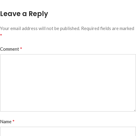
Leave a Reply
Your email address will not be published.
Required fields are marked
*
*
Comment
*
Name