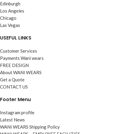
Edinburgh
Los Angeles
Chicago
Las Vegas
USEFUL LINKS
Customer Services
Payments Wani wears
FREE DESIGN
About WANI WEARS
Get a Quote
CONTACT US
Footer Menu
Instagram profile
Latest News
WANI WEARS Shipping Policy