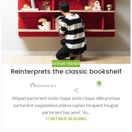
DESIGN TRENDS
Reinterprets the classic bookshelf
0
waniwears
Aliquet parturient scele risque scele risque nibh pretium
parturient suspendisse platea sapien torquent feugiat
parturient hac amet. Vo...
CONTINUE READING