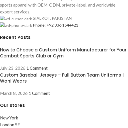
sports apparel with OEM, ODM, private-label, and worldwide
export services.
SIALKOT, PAKISTAN
Phone: +92 336 1544421
Recent Posts
How to Choose a Custom Uniform Manufacturer for Your
Combat Sports Club or Gym
July 23, 2026
1 Comment
Custom Baseball Jerseys – Full Button Team Uniforms |
Wani Wears
March 8, 2026
1 Comment
Our stores
New York
London SF