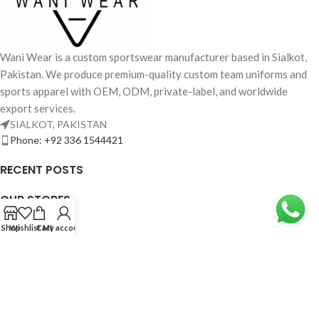
Wani Wear is a custom sportswear manufacturer based in Sialkot,
Pakistan. We produce premium-quality custom team uniforms and
sports apparel with OEM, ODM, private-label, and worldwide
export services.
SIALKOT, PAKISTAN
Phone: +92 336 1544421
RECENT POSTS
OUR STORES
USEFUL LINKS
Shop
Wishlist
Cart
My account
FOOTER MENU
Based on
WoodMart
theme© 2026
WooCommerce Themes
.