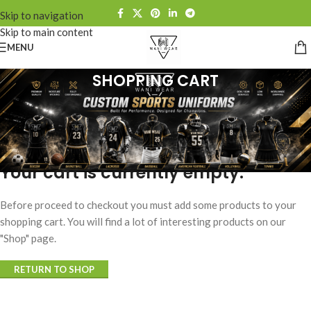
Skip to navigation
Skip to main content
MENU
SHOPPING CART
Your cart is currently empty.
Before proceed to checkout you must add some products to your
shopping cart. You will find a lot of interesting products on our
"Shop" page.
RETURN TO SHOP