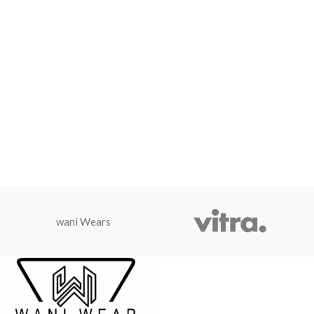
wani Wears