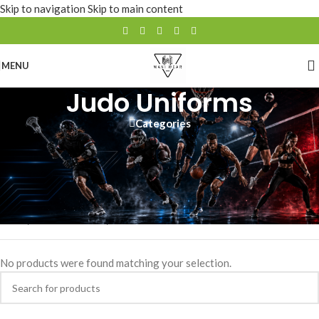
Skip to navigation
Skip to main content
MENU
Judo Uniforms
Categories
Wani Wears offers high-quality, durable judo uniforms designed for
comfort and performance. Fully customizable with your team or club
logo, these uniforms provide the perfect fit and flexibility for
training and competition
Home
/
SPORTS WEAR
/
Judo Uniforms
No products were found matching your selection.