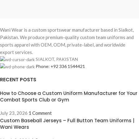
Wani Wear is a custom sportswear manufacturer based in Sialkot,
Pakistan. We produce premium-quality custom team uniforms and
sports apparel with OEM, ODM, private-label, and worldwide
export services.
SIALKOT, PAKISTAN
Phone: +92 336 1544421
RECENT POSTS
How to Choose a Custom Uniform Manufacturer for Your
Combat Sports Club or Gym
July 23, 2026
1 Comment
Custom Baseball Jerseys – Full Button Team Uniforms |
Wani Wears