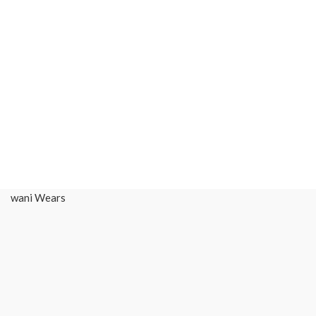
wani Wears