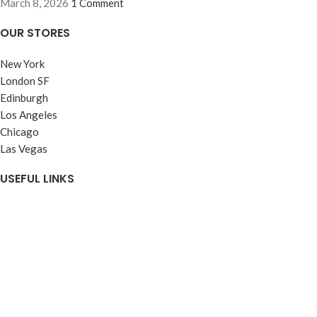
March 8, 2026
1 Comment
OUR STORES
New York
London SF
Edinburgh
Los Angeles
Chicago
Las Vegas
USEFUL LINKS
Customer Services
Payments Wani wears
FREE DESIGN
About WANI WEARS
Get a Quote
CONTACT US