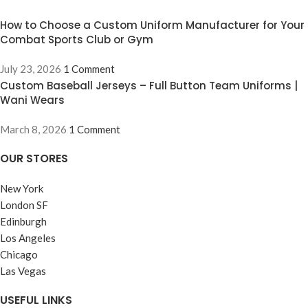
Key Features &
How to Choose a Custom Uniform Manufacturer for Your
Benefits
Combat Sports Club or Gym
Advanced Moisture-Wicking
July 23, 2026
1 Comment
Technology:
Stay dry and light
Custom Baseball Jerseys – Full Button Team Uniforms |
during the most grueling rounds.
Wani Wears
Our premium polyester-spandex
blend pulls sweat away from the
March 8, 2026
1 Comment
skin, preventing that heavy,
waterlogged feeling.
OUR STORES
Flatlock Anti-Chafe Stitching:
New York
Engineered with reinforced
flatlock seams to eliminate skin
London SF
irritation and prevent "mat burn,"
Edinburgh
ensuring you can train day after
Los Angeles
day without discomfort.
Chicago
4-Way Stretch Compression:
Las Vegas
Supports muscle recovery and
blood flow while providing a full
USEFUL LINKS