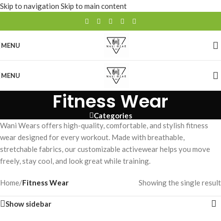
Skip to navigation
Skip to main content
MENU
MENU
Fitness Wear
Categories
Wani Wears offers high-quality, comfortable, and stylish fitness
wear designed for every workout. Made with breathable,
stretchable fabrics, our customizable activewear helps you move
freely, stay cool, and look great while training.
Home
/
Fitness Wear
Showing the single result
Show sidebar