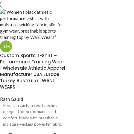
-25%
Custom Sports T-Shirt –
Performance Training Wear
| Wholesale Athletic Apparel
Manufacturer USA Europe
Turkey Australia | WANI
WEARS
Rash Gaurd
Premium custom sports t-shirt
designed for performance and
comfort. Made with breathable,
moisture-wicking polyester fabric
and quick-dry technology.