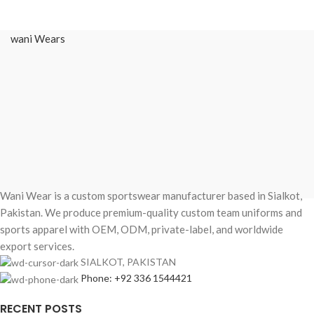
Short Sleeve BJJ
Rash Guard
wani Wears
Elevate your rolling
experience with the ultimate
fusion of durability and style.
Whether you’re training at a local
dojo in Sydney, competing in an
IBJJF tournament in Los Angeles,
or hitting a hard session in
Istanbul, the
Pro-Series Stealth
Camo Rash Guard
is engineered
Wani Wear is a custom sportswear manufacturer based in Sialkot,
for the elite practitioner.
Pakistan. We produce premium-quality custom team uniforms and
Designed with a sleek, low-profile
sports apparel with OEM, ODM, private-label, and worldwide
camo aesthetic and performance-
export services.
driven compression, this rash
SIALKOT, PAKISTAN
guard provides the "second skin"
Phone: +92 336 1544421
feel necessary for high-intensity
Brazilian Jiu-Jitsu, MMA, and No-
RECENT POSTS
Gi grappling.