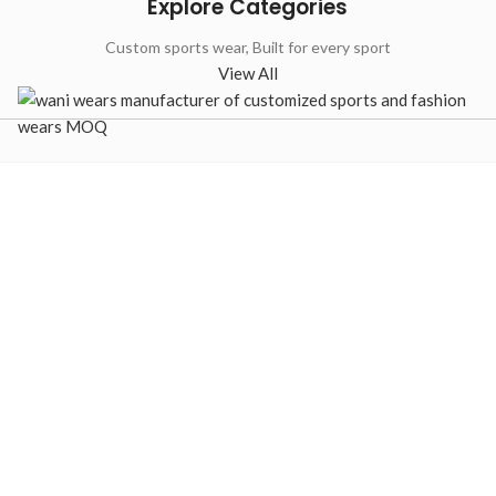
Explore Categories
Custom sports wear, Built for every sport
View All
-33%
Custom B
Custom Full
Jerseys –
Button Baseball
Sublimat
Jerseys – Camo
Jersey
Sublimated
Manufact
Teamwear
Baseball Unifor
Baseball Uniforms
,
Baseball
Jerseys