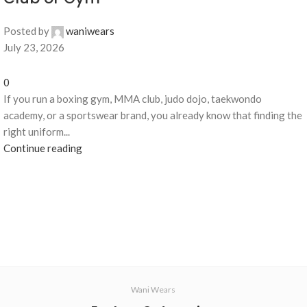
Posted by
waniwears
July 23, 2026
0
If you run a boxing gym, MMA club, judo dojo, taekwondo
academy, or a sportswear brand, you already know that finding the
right uniform...
Continue reading
Wani Wears