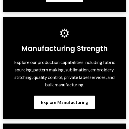
⚙
Manufacturing Strength
Explore our production capabilities including fabric
sourcing, pattern making, sublimation, embroidery,
stitching, quality control, private label services, and
bulk manufacturing.
Explore Manufacturing