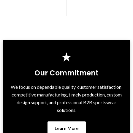
★
Our Commitment
We focus on dependable quality, customer satisfaction,
competitive manufacturing, timely production, custom
design support, and professional B2B sportswear
solutions.
Learn More