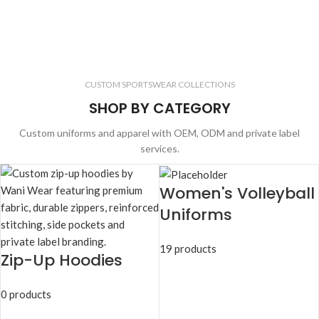
CUSTOM SPORTSWEAR COLLECTIONS
SHOP BY CATEGORY
Custom uniforms and apparel with OEM, ODM and private label
services.
Women's Volleyball
Uniforms
19 products
Zip-Up Hoodies
0 products