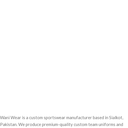
Wani Wear is a custom sportswear manufacturer based in Sialkot,
Pakistan. We produce premium-quality custom team uniforms and