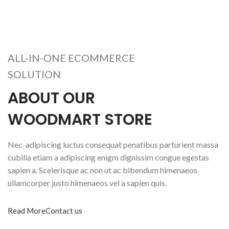
ALL-IN-ONE ECOMMERCE
SOLUTION
ABOUT OUR
WOODMART STORE
Nec adipiscing luctus consequat penatibus parturient massa
cubilia etiam a adipiscing enigm dignissim congue egestas
sapien a. Scelerisque ac non ut ac bibendum himenaeos
ullamcorper justo himenaeos vel a sapien quis.
Read More
Contact us