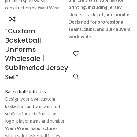
printing, including jersey,
shorts, tracksuit, and hoodie.
Designed for professional
“Custom
teams, clubs, and bulk buyers
worldwide.
Basketball
Uniforms
Wholesale |
Sublimated Jersey
Set”
Basketball Uniforms
Design your own custom
basketball uniform with full
sublimation printing, team
logo, player name and number.
Wani Wear
manufactures
wholesale basketball jerseys