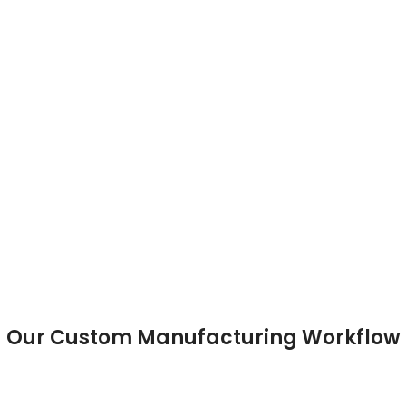
Full-Button Jersey
Our Custom Manufacturing Workflow