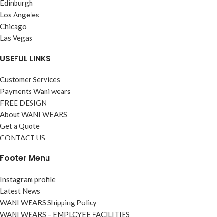
Edinburgh
Los Angeles
Chicago
Las Vegas
USEFUL LINKS
Customer Services
Payments Wani wears
FREE DESIGN
About WANI WEARS
Get a Quote
CONTACT US
Footer Menu
Instagram profile
Latest News
WANI WEARS Shipping Policy
WANI WEARS – EMPLOYEE FACILITIES