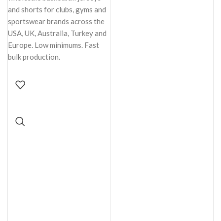
and shorts for clubs, gyms and
sportswear brands across the
USA, UK, Australia, Turkey and
Europe. Low minimums. Fast
bulk production.