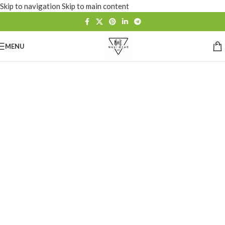
Skip to navigation
Skip to main content
MENU
Custom
Sportswear &
Fashion Wear
Manufacturer
OEM • ODM • Sublimation • Embroidery • Private
Label Premium Apparel Manufacturing for Brands
Worldwide