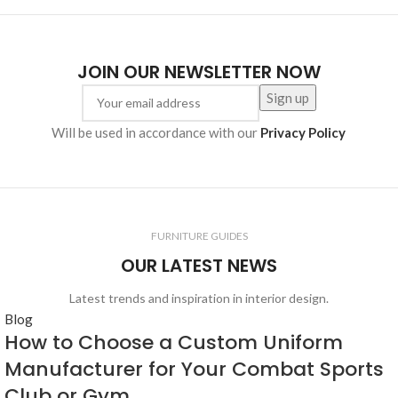
JOIN OUR NEWSLETTER NOW
Will be used in accordance with our
Privacy Policy
FURNITURE GUIDES
OUR LATEST NEWS
Latest trends and inspiration in interior design.
Blog
How to Choose a Custom Uniform
Manufacturer for Your Combat Sports
Club or Gym