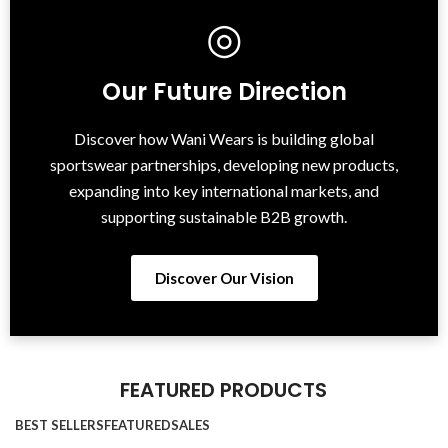
◎
Our Future Direction
Discover how Wani Wears is building global
sportswear partnerships, developing new products,
expanding into key international markets, and
supporting sustainable B2B growth.
Discover Our Vision
FEATURED PRODUCTS
BEST SELLERS
FEATURED
SALES