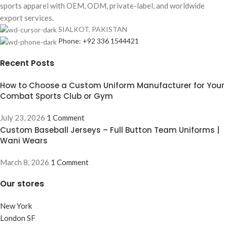
sports apparel with OEM, ODM, private-label, and worldwide
export services.
SIALKOT, PAKISTAN
Phone: +92 336 1544421
Recent Posts
How to Choose a Custom Uniform Manufacturer for Your
Combat Sports Club or Gym
July 23, 2026
1 Comment
Custom Baseball Jerseys – Full Button Team Uniforms |
Wani Wears
March 8, 2026
1 Comment
Our stores
New York
London SF