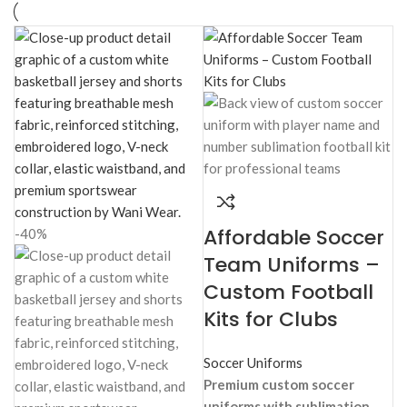
b
b
Ba
Fu
Affordable Soccer
-40%
Team Uniforms –
Custom Football
Kits for Clubs
Soccer Uniforms
Premium custom soccer
uniforms with sublimation