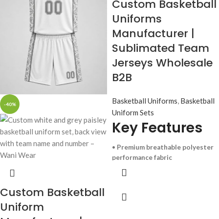
Custom Basketball
Uniforms
Manufacturer |
Sublimated Team
Jerseys Wholesale
B2B
Basketball Uniforms
,
Basketball
-40%
Uniform Sets
Key Features
•
Premium breathable polyester
performance fabric
• Advanced sublimation printing
(no fading or peeling)
• Custom team logos, numbers,
Custom Basketball
and colors
Uniform
• Lightweight, sweat-wicking