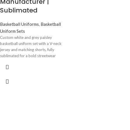
Manufacturer |
basketball material
• Professional athletic fit for
Sublimated
maximum mobility
• Available in all sizes (Youth to
Basketball Uniforms
,
Basketball
Adult)
• Bulk orders available for clubs
Uniform Sets
and distributors
Custom white and grey paisley
• Worldwide shipping for B2B
basketball uniform set with a V-neck
customers
jersey and matching shorts, fully
sublimated for a bold streetwear
Perfect For
look that never fades. Breathable
mesh fabric, custom team name,
•
Basketball teams
logo, and number placement
• Sports clubs and academies
included. Manufactured by Wani
• Schools and universities
Wear for sports clubs, coaches, and
• Sportswear wholesalers and
sportswear brands worldwide. Low
distributors
MOQ, OEM/ODM, and private label
• Team merchandise suppliers
service available, with worldwide
Premium custom basketball uniforms
shipping to the USA, UK, Australia,
manufacturer supplying sublimated
Turkey, and Europe.
jerseys and shorts for teams, sports
clubs, and wholesalers. Bulk B2B