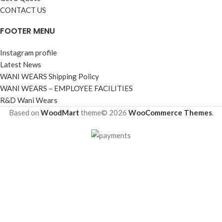
CONTACT US
FOOTER MENU
Instagram profile
Latest News
WANI WEARS Shipping Policy
WANI WEARS – EMPLOYEE FACILITIES
R&D Wani Wears
Based on
WoodMart
theme© 2026
WooCommerce Themes
.
Shop
Filters
Wishlist
Cart