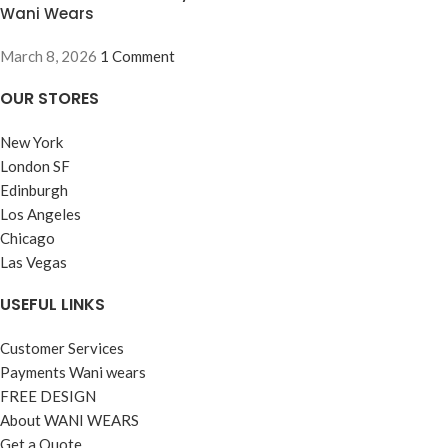
Wani Wears
March 8, 2026
1 Comment
OUR STORES
New York
London SF
Edinburgh
Los Angeles
Chicago
Las Vegas
USEFUL LINKS
Customer Services
Payments Wani wears
FREE DESIGN
About WANI WEARS
Get a Quote