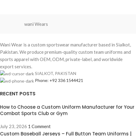
orders available for USA, Europe, and
Australia.
wani Wears
Wani Wear is a custom sportswear manufacturer based in Sialkot,
Pakistan. We produce premium-quality custom team uniforms and
sports apparel with OEM, ODM, private-label, and worldwide
export services.
SIALKOT, PAKISTAN
Phone: +92 336 1544421
RECENT POSTS
How to Choose a Custom Uniform Manufacturer for Your
Combat Sports Club or Gym
July 23, 2026
1 Comment
Custom Baseball Jerseys – Full Button Team Uniforms |