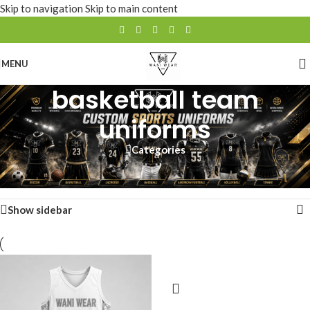
Skip to navigation
Skip to main content
MENU
basketball team
uniforms
Categories
Home
/
Products tagged “basketball team uniforms”
Showing all 2 results
Show sidebar