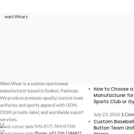
wani Wears
Recent Posts
Wani Wear is a custom sportswear
How to Choose a
manufacturer based in Sialkot, Pakistan.
Manufacturer fo
We produce premium-quality custom team
Sports Club or 
uniforms and sports apparel with OEM,
ODM, private-label, and worldwide export
July 23, 2026
1 Com
services.
Custom Baseball 
SIALKOT, PAKISTAN
Button Team Uni
Phone: +92 336 1544421