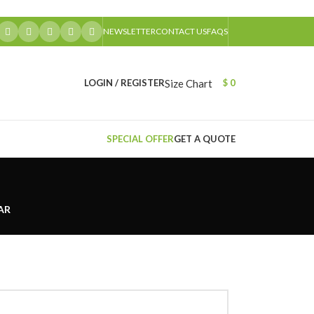
NEWSLETTER
CONTACT US
FAQS
Size Chart
LOGIN / REGISTER
$
0
SPECIAL OFFER
GET A QUOTE
AR