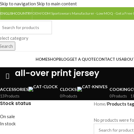
Skip to navigation
Skip to main content
ENGLISH
COUNTRY
OEM/ODM Sportswears Manufacturer - Low MOQ - Get a Free
elect category
Search
rowse Categories
HOME
SHOP
BLOG
GET A QUOTE
CONTACT US
ABOU
all-over print jersey
ACCESSORIES
CLOCKS
COOKING
C
13 Products
0 Products
0 Products
1 
Stock status
Home
/
Products tag
On sale
No products were fo
In stock