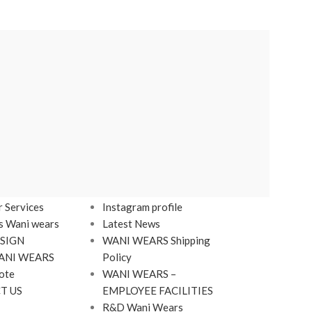
LINKS
Footer Menu
 Services
Instagram profile
s Wani wears
Latest News
SIGN
WANI WEARS Shipping
ANI WEARS
Policy
ote
WANI WEARS –
T US
EMPLOYEE FACILITIES
R&D Wani Wears