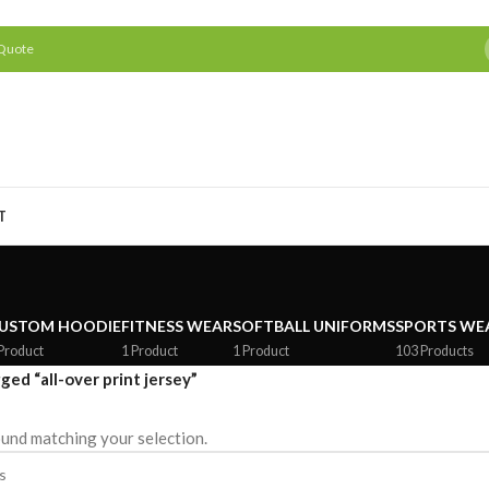
 Quote
T
USTOM HOODIE
FITNESS WEAR
SOFTBALL UNIFORMS
SPORTS WE
Product
1 Product
1 Product
103 Products
ged “all-over print jersey”
und matching your selection.