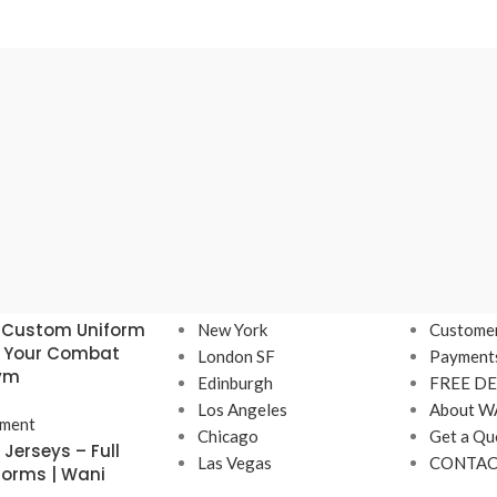
Our stores
USEFUL 
 Custom Uniform
New York
Customer
r Your Combat
London SF
Payment
Gym
Edinburgh
FREE DE
Los Angeles
About W
ment
Chicago
Get a Qu
Jerseys – Full
Las Vegas
CONTAC
forms | Wani