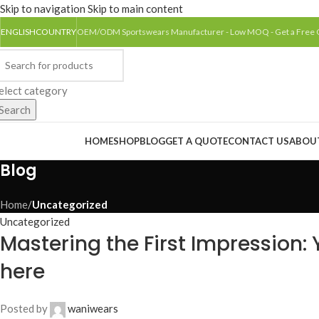
Skip to navigation
Skip to main content
ENGLISH
COUNTRY
OEM/ODM Sportswears Manufacturer - Low MOQ - Get a Free
elect category
Search
rowse Categories
HOME
SHOP
BLOG
GET A QUOTE
CONTACT US
ABOU
Blog
Home
/
Uncategorized
Uncategorized
Mastering the First Impression: Y
here
Posted by
waniwears