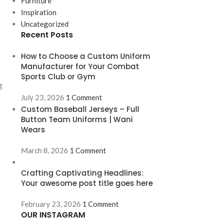
Furniture
Inspiration
Uncategorized
Recent Posts
How to Choose a Custom Uniform
Manufacturer for Your Combat
Sports Club or Gym
g
July 23, 2026
1 Comment
Custom Baseball Jerseys – Full
Button Team Uniforms | Wani
Wears
March 8, 2026
1 Comment
Crafting Captivating Headlines:
Your awesome post title goes here
February 23, 2026
1 Comment
OUR INSTAGRAM