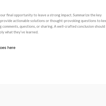
 your final opportunity to leave a strong impact. Summarize the key
, provide actionable solutions or thought-provoking questions to ke
 comments, questions, or sharing. A well-crafted conclusion should
pply what they’ve learned.
goes here