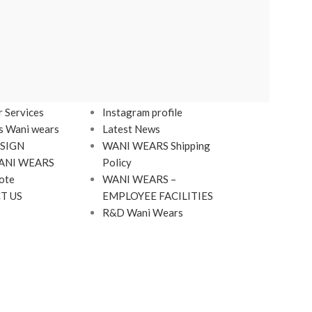
LINKS
Footer Menu
 Services
Instagram profile
s Wani wears
Latest News
SIGN
WANI WEARS Shipping
ANI WEARS
Policy
ote
WANI WEARS –
T US
EMPLOYEE FACILITIES
R&D Wani Wears