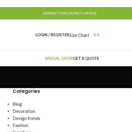
NEWSLETTER
CONTACT US
FAQS
Size Chart
LOGIN / REGISTER
$
0
SPECIAL OFFER
GET A QUOTE
Categories
Blog
Decoration
Design trends
Fashion