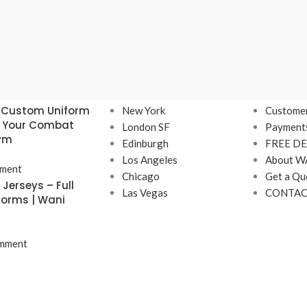
Our stores
USEFUL 
 Custom Uniform
New York
Customer
r Your Combat
London SF
Payment
Gym
Edinburgh
FREE DE
Los Angeles
About W
ment
Chicago
Get a Qu
Jerseys – Full
Las Vegas
CONTAC
forms | Wani
mment