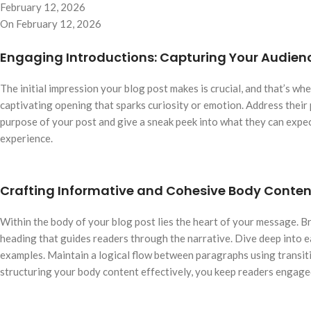
February 12, 2026
On February 12, 2026
Engaging Introductions: Capturing Your Audienc
The initial impression your blog post makes is crucial, and that’s w
captivating opening that sparks curiosity or emotion. Address their 
purpose of your post and give a sneak peek into what they can expec
experience.
Crafting Informative and Cohesive Body Conten
Within the body of your blog post lies the heart of your message. B
heading that guides readers through the narrative. Dive deep into ea
examples. Maintain a logical flow between paragraphs using transiti
structuring your body content effectively, you keep readers engage