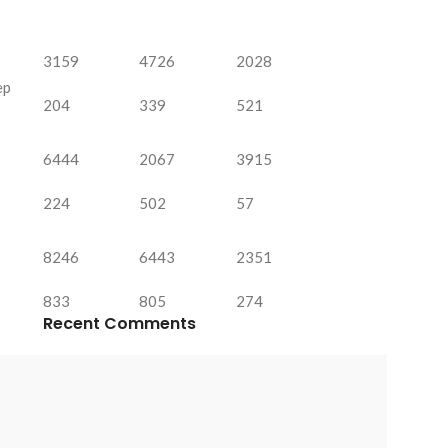
3159
4726
2028
ep
204
339
521
6444
2067
3915
224
502
57
8246
6443
2351
833
805
274
Recent Comments