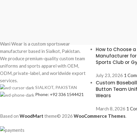
Recent Posts
Wani Wear is a custom sportswear
How to Choose a
manufacturer based in Sialkot, Pakistan.
Manufacturer fo
We produce premium-quality custom team
Sports Club or 
uniforms and sports apparel with OEM,
ODM, private-label, and worldwide export
July 23, 2026
1 Com
services.
Custom Baseball 
SIALKOT, PAKISTAN
Button Team Uni
Phone: +92 336 1544421
Wears
March 8, 2026
1 Co
Based on
WoodMart
theme© 2026
WooCommerce Themes
.