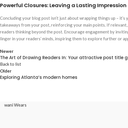
Powerful Closures: Leaving a Lasting Impression
Concluding your blog post isn’t just about wrapping things up – it’s
takeaways from your post, reinforcing your main points. If relevant
readers thinking beyond the post. Encourage engagement by inviting
linger in your readers’ minds, inspiring them to explore further or a
Newer
The Art of Drawing Readers In: Your attractive post title 
Back to list
Older
Exploring Atlanta’s modern homes
wani Wears