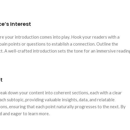
e’s Interest
here your introduction comes into play. Hook your readers with a
pain points or questions to establish a connection. Outline the
t. A well-crafted introduction sets the tone for an immersive readin
t
reak down your content into coherent sections, each with a clear
ch subtopic, providing valuable insights, data, and relatable
ons, ensuring that each point naturally progresses to the next. By
d and eager to learn more.