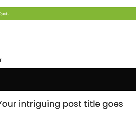
 Quote
T
our intriguing post title goes