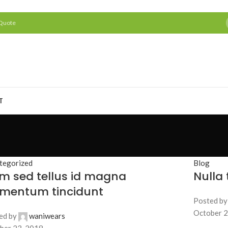
 Quote
T
tegorized
Blog
m sed tellus id magna
Nulla
ementum tincidunt
Posted by
October 2
ed by
waniwears