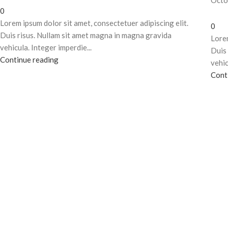
Octo
0
Lorem ipsum dolor sit amet, consectetuer adipiscing elit.
0
Duis risus. Nullam sit amet magna in magna gravida
Lorem
vehicula. Integer imperdie...
Duis 
Continue reading
vehic
Cont