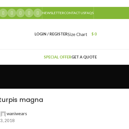
NEWSLETTER
CONTACT US
FAQS
Size Chart
LOGIN / REGISTER
$
0
SPECIAL OFFER
GET A QUOTE
 turpis magna
waniwears
3, 2018