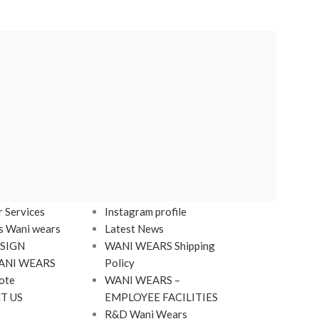
LINKS
Footer Menu
 Services
Instagram profile
s Wani wears
Latest News
SIGN
WANI WEARS Shipping
ANI WEARS
Policy
ote
WANI WEARS –
T US
EMPLOYEE FACILITIES
R&D Wani Wears