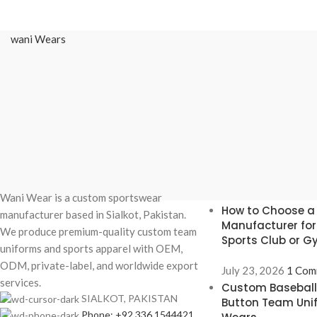
wani Wears
Recent Posts
Wani Wear is a custom sportswear
How to Choose a
manufacturer based in Sialkot, Pakistan.
Manufacturer fo
We produce premium-quality custom team
Sports Club or 
uniforms and sports apparel with OEM,
ODM, private-label, and worldwide export
July 23, 2026
1 Com
services.
Custom Baseball 
SIALKOT, PAKISTAN
Button Team Uni
Phone: +92 336 1544421