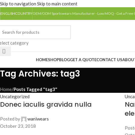
Skip to navigation
Skip to main content
ENGLISH
COUNTRY
OEM/ODM Sportswears Manufacturer - Low MOQ - Get a Free
elect category
rowse Categories
HOME
SHOP
BLOG
GET A QUOTE
CONTACT US
ABOU
Tag Archives: tag3
Home
/
Posts Tagged "tag3"
Uncategorized
Unca
Donec iaculis gravida nulla
Na
el
Posted by
waniwears
October 23, 2018
Post