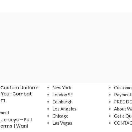
Our stores
USEFUL 
 Custom Uniform
New York
Customer
r Your Combat
London SF
Payment
Gym
Edinburgh
FREE DE
Los Angeles
About W
ment
Chicago
Get a Qu
Jerseys – Full
Las Vegas
CONTAC
forms | Wani