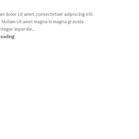
m dolor sit amet, consectetuer adipiscing elit.
. Nullam sit amet magna in magna gravida
Integer imperdie...
reading