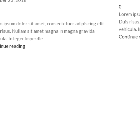
ber 23, 2018
0
Lorem ipsu
Duis risus
 ipsum dolor sit amet, consectetuer adipiscing elit.
vehicula. 
risus. Nullam sit amet magna in magna gravida
Continue 
ula. Integer imperdie...
inue reading