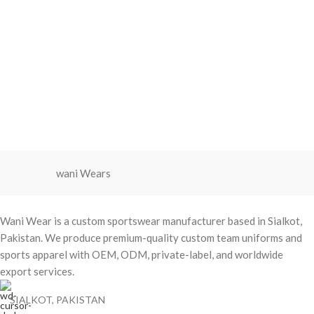
wani Wears
Wani Wear is a custom sportswear manufacturer based in Sialkot,
Pakistan. We produce premium-quality custom team uniforms and
sports apparel with OEM, ODM, private-label, and worldwide
export services.
SIALKOT, PAKISTAN