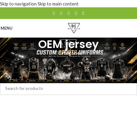
Skip to navigation
Skip to main content
MENU
OEM jersey
Categories
Home
/
Products tagged “OEM jersey”
No products were found matching your selection.