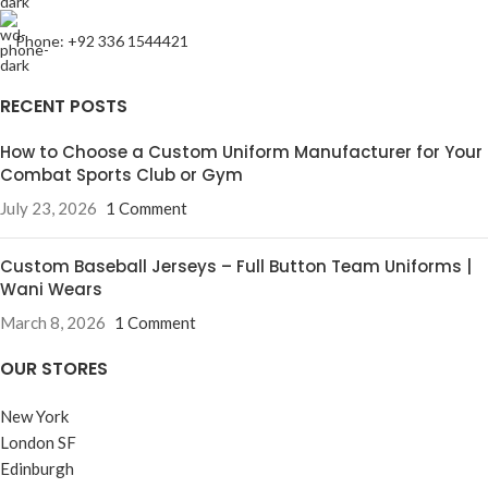
Phone: +92 336 1544421
RECENT POSTS
How to Choose a Custom Uniform Manufacturer for Your
Combat Sports Club or Gym
July 23, 2026
1 Comment
Custom Baseball Jerseys – Full Button Team Uniforms |
Wani Wears
March 8, 2026
1 Comment
OUR STORES
New York
London SF
Edinburgh