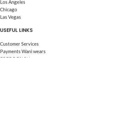
Los Angeles
Chicago
Las Vegas
USEFUL LINKS
Customer Services
Payments Wani wears
FREE DESIGN
About WANI WEARS
Get a Quote
CONTACT US
FOOTER MENU
Instagram profile
Latest News
WANI WEARS Shipping Policy
WANI WEARS – EMPLOYEE FACILITIES
R&D Wani Wears